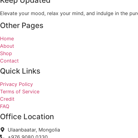
Keep Updated
Elevate your mood, relax your mind, and indulge in the pur
Other Pages
Home
About
Shop
Contact
Quick Links
Privacy Policy
Terms of Service
Credit
FAQ
Office Location
Ulaanbaatar, Mongolia
+976 9080 0330