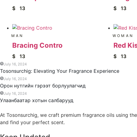
$
13
$
13
MAN
WOMAN
Bracing Contro
Red Ki
$
13
$
13
July 16, 2024
Tosonsurchig: Elevating Your Fragrance Experience
July 16, 2024
Орон нутгийн гэрээт борлуулагчид
July 16, 2024
Улаанбаатар хотын салбарууд
At Tosonsurchig, we craft premium fragrance oils using the
and find your perfect scent.