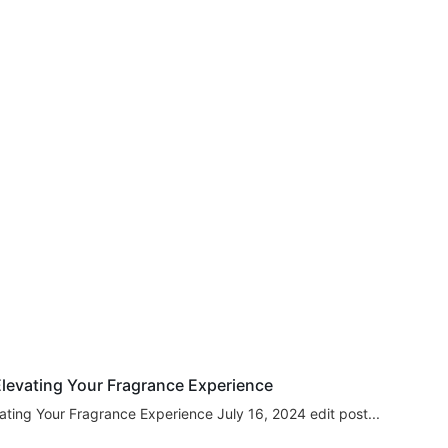
levating Your Fragrance Experience
ating Your Fragrance Experience July 16, 2024 edit post...