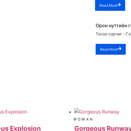
Read More
Орон нутгийн 
Тосон сүрчиг - Г
Read More
WOMAN
us Explosion
Gorgeous Runwa