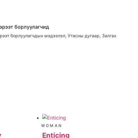
гэрээт борлуулагчид
эрээт борлуулагчдын мэдээлэл, Утасны дугаар, Залгах
WOMAN
y
Enticing