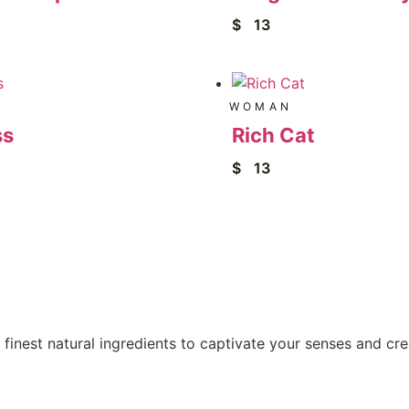
$
13
WOMAN
ss
Rich Cat
$
13
 finest natural ingredients to captivate your senses and cr