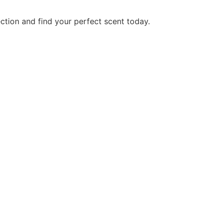
ection and find your perfect scent today.