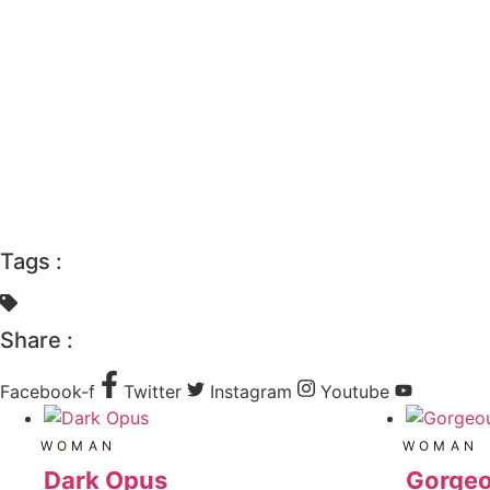
Tags :
Share :
Facebook-f
Twitter
Instagram
Youtube
WOMAN
WOMAN
Dark Opus
Gorgeo