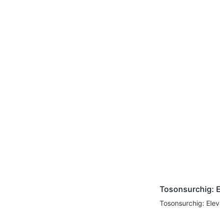
Tosonsurchig: E
Tosonsurchig: Elev