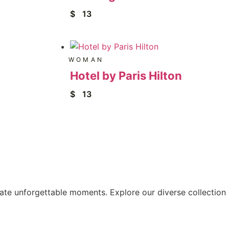
$
13
WOMAN
Hotel by Paris Hilton
$
13
eate unforgettable moments. Explore our diverse collection