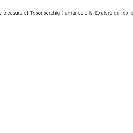
e pleasure of Tosonsurchig fragrance oils. Explore our coll