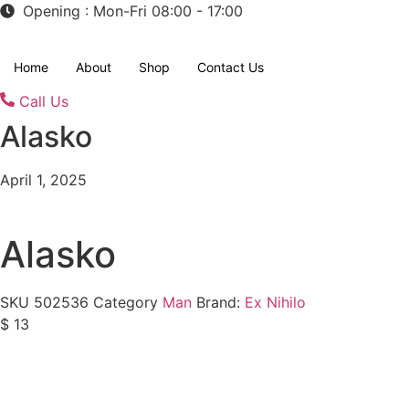
Opening : Mon-Fri 08:00 - 17:00
Home
About
Shop
Contact Us
Call Us
Alasko
April 1, 2025
Alasko
SKU
502536
Category
Man
Brand:
Ex Nihilo
$
13