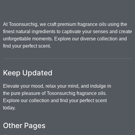
At Tosonsurchig, we craft premium fragrance oils using the
finest natural ingredients to captivate your senses and create
unforgettable moments. Explore our diverse collection and
find your perfect scent.
Keep Updated
Elevate your mood, relax your mind, and indulge in
the pure pleasure of Tosonsurchig fragrance oils.
Explore our collection and find your perfect scent
today.
Other Pages