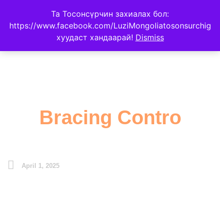
Та Тосонсүрчин захиалах бол:
https://www.facebook.com/LuziMongoliatosonsurchig
хуудаст хандаарай!
Dismiss
Bracing Contro
April 1, 2025