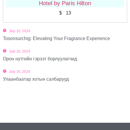
Hotel by Paris Hilton
$
13
July 16, 2024
Tosonsurchig: Elevating Your Fragrance Experience
July 16, 2024
Орон нутгийн гэрээт борлуулагчид
July 16, 2024
Улаанбаатар хотын салбарууд