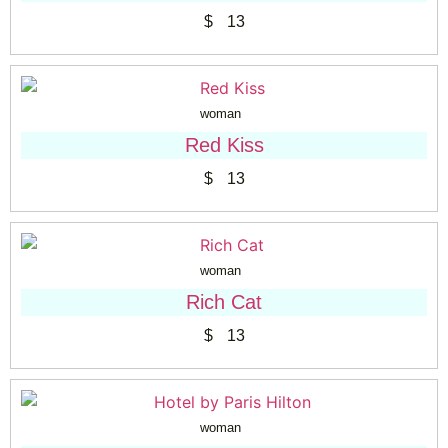
$
13
woman
Red Kiss
$
13
woman
Rich Cat
$
13
woman