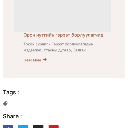
Орон нутгийн гэрээт борлуулагчид
Тосон сүрчиг - Гэрээт борлуулагчдын
мэдээлэл, Утасны дугаар, Залгах
Read More
Tags :
Share :