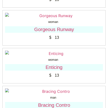
woman
Gorgeous Runway
$
13
woman
Enticing
$
13
man
Bracing Contro