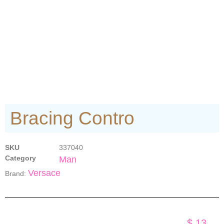
Bracing Contro
SKU
337040
Category
Man
Versace
Brand:
$
13