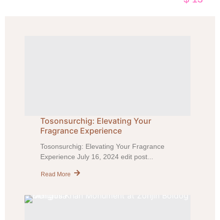
Tosonsurchig: Elevating Your
Fragrance Experience
Tosonsurchig: Elevating Your Fragrance
Experience July 16, 2024 edit post...
Read More