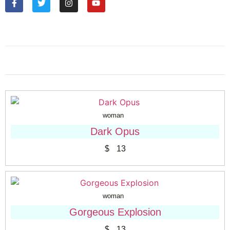
woman
Dark Opus
$
13
woman
Gorgeous Explosion
$
13