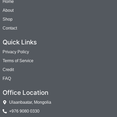
Home
About
Shop
Contact
Quick Links
Privacy Policy
Terms of Service
Credit
FAQ
Office Location
Ulaanbaatar, Mongolia
+976 9080 0330