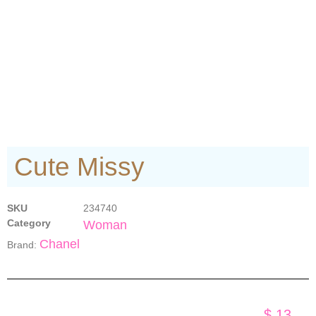
Cute Missy
SKU
234740
Category
Woman
Chanel
Brand:
$
13