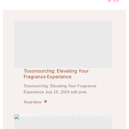
Tosonsurchig: Elevating Your
Fragrance Experience
Tosonsurchig: Elevating Your Fragrance
Experience July 16, 2024 edit post...
Read More