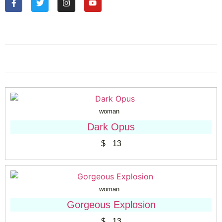
woman
Dark Opus
$
13
woman
Gorgeous Explosion
$
13