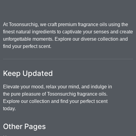
At Tosonsurchig, we craft premium fragrance oils using the
finest natural ingredients to captivate your senses and create
unforgettable moments. Explore our diverse collection and
find your perfect scent.
Keep Updated
Elevate your mood, relax your mind, and indulge in
the pure pleasure of Tosonsurchig fragrance oils.
Explore our collection and find your perfect scent
today.
Other Pages