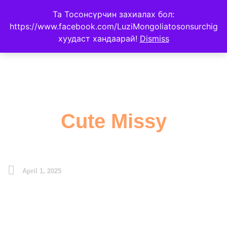
Та Тосонсүрчин захиалах бол:
https://www.facebook.com/LuziMongoliatosonsurchig
хуудаст хандаарай!
Dismiss
Cute Missy
April 1, 2025