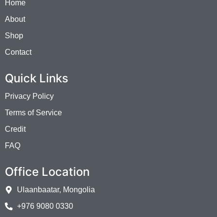
Home
About
Shop
Contact
Quick Links
Privacy Policy
Terms of Service
Credit
FAQ
Office Location
Ulaanbaatar, Mongolia
+976 9080 0330