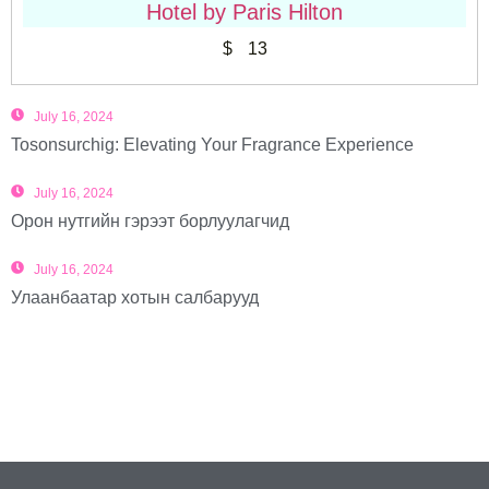
Hotel by Paris Hilton
$
13
July 16, 2024
Tosonsurchig: Elevating Your Fragrance Experience
July 16, 2024
Орон нутгийн гэрээт борлуулагчид
July 16, 2024
Улаанбаатар хотын салбарууд