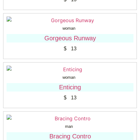
woman
Gorgeous Runway
$
13
woman
Enticing
$
13
man
Bracing Contro