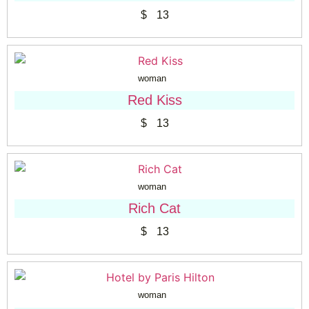
$
13
woman
Red Kiss
$
13
woman
Rich Cat
$
13
woman