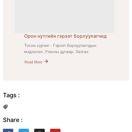
Орон нутгийн гэрээт борлуулагчид
Тосон сүрчиг - Гэрээт борлуулагчдын
мэдээлэл, Утасны дугаар, Залгах
Read More
Tags :
Share :