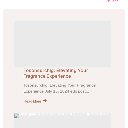
Tosonsurchig: Elevating Your
Fragrance Experience
Tosonsurchig: Elevating Your Fragrance
Experience July 16, 2024 edit post...
Read More