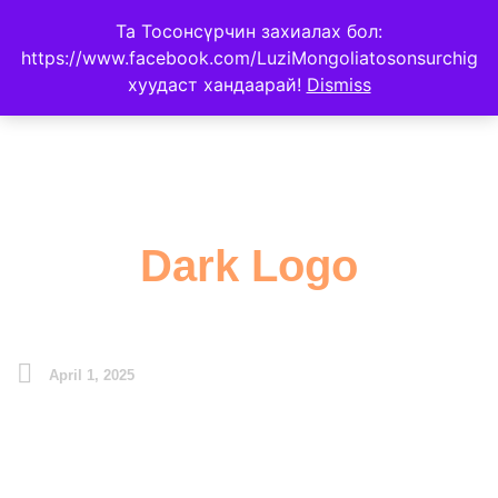
Та Тосонсүрчин захиалах бол:
https://www.facebook.com/LuziMongoliatosonsurchig
хуудаст хандаарай!
Dismiss
Dark Logo
April 1, 2025