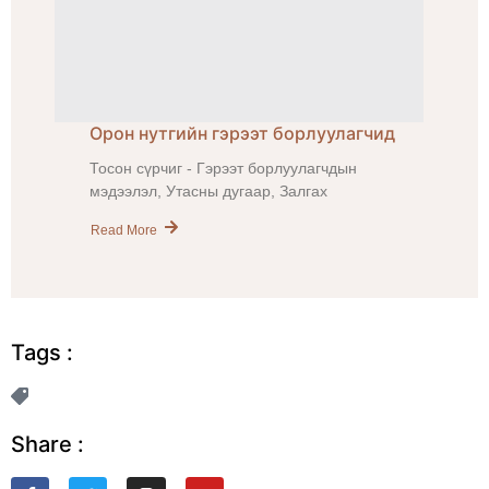
Орон нутгийн гэрээт борлуулагчид
Тосон сүрчиг - Гэрээт борлуулагчдын
мэдээлэл, Утасны дугаар, Залгах
Read More
Tags :
Share :