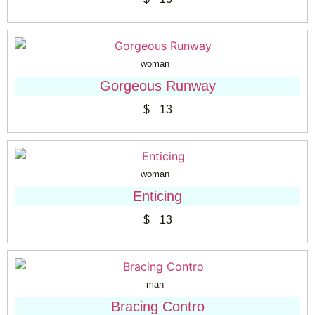
woman
Gorgeous Runway
$
13
woman
Enticing
$
13
man
Bracing Contro