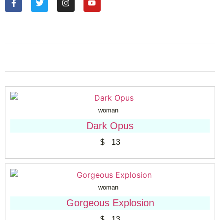
woman
Dark Opus
$
13
woman
Gorgeous Explosion
$
13