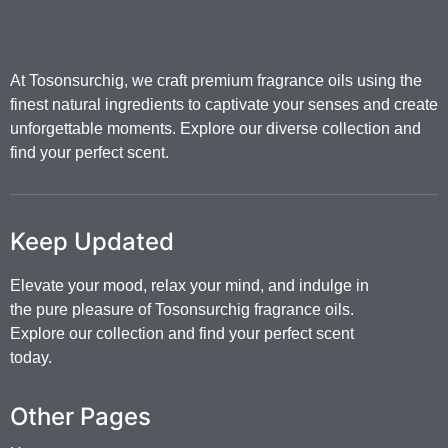
At Tosonsurchig, we craft premium fragrance oils using the
finest natural ingredients to captivate your senses and create
unforgettable moments. Explore our diverse collection and
find your perfect scent.
Keep Updated
Elevate your mood, relax your mind, and indulge in
the pure pleasure of Tosonsurchig fragrance oils.
Explore our collection and find your perfect scent
today.
Other Pages