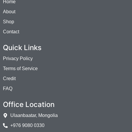
Home
About
Shop
Contact
Quick Links
Privacy Policy
Terms of Service
Credit
FAQ
Office Location
Ulaanbaatar, Mongolia
+976 9080 0330