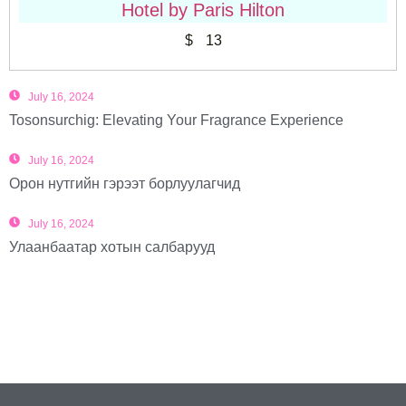
Hotel by Paris Hilton
$
13
July 16, 2024
Tosonsurchig: Elevating Your Fragrance Experience
July 16, 2024
Орон нутгийн гэрээт борлуулагчид
July 16, 2024
Улаанбаатар хотын салбарууд