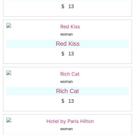
$
13
woman
Red Kiss
$
13
woman
Rich Cat
$
13
woman