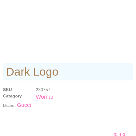
Dark Logo
SKU
230757
Category
Woman
Gucci
Brand:
$
13