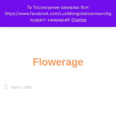
Та Тосонсүрчин захиалах бол:
https://www.facebook.com/LuziMongoliatosonsurchig
хуудаст хандаарай!
Dismiss
Flowerage
April 1, 2025