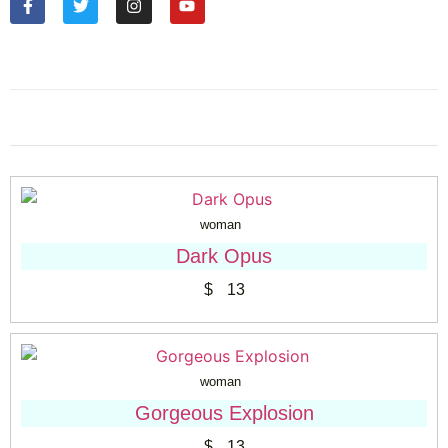
woman
Dark Opus
$
13
woman
Gorgeous Explosion
$
13