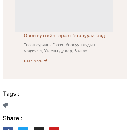
Орон нутгийн гэрээт борлуулагчид
Тосон сүрчиг - Гэрээт борлуулагчдын
мэдээлэл, Утасны дугаар, Залгах
Read More
Tags :
Share :