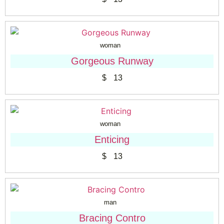
woman
Gorgeous Runway
$
13
woman
Enticing
$
13
man
Bracing Contro