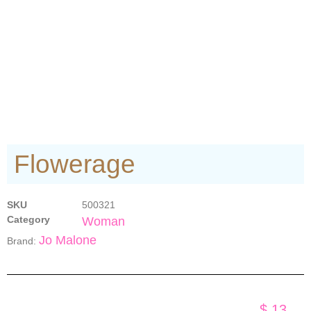
Flowerage
SKU
500321
Category
Woman
Jo Malone
Brand:
$
13