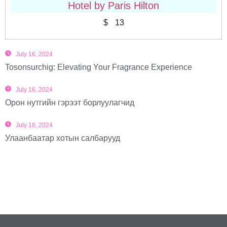
Hotel by Paris Hilton
$
13
July 16, 2024
Tosonsurchig: Elevating Your Fragrance Experience
July 16, 2024
Орон нутгийн гэрээт борлуулагчид
July 16, 2024
Улаанбаатар хотын салбарууд