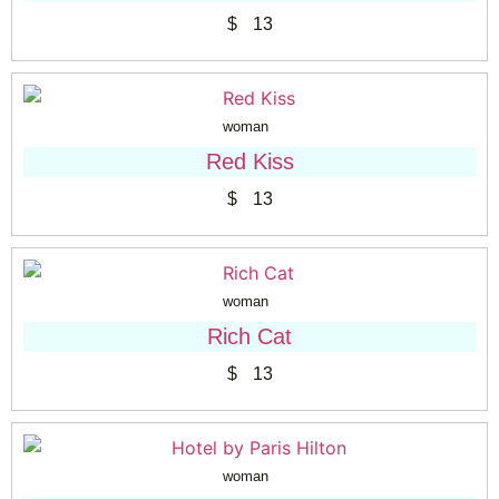
$
13
woman
Red Kiss
$
13
woman
Rich Cat
$
13
woman