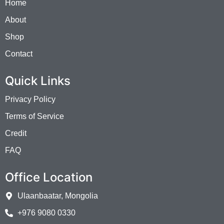
Home
About
Shop
Contact
Quick Links
Privacy Policy
Terms of Service
Credit
FAQ
Office Location
Ulaanbaatar, Mongolia
+976 9080 0330