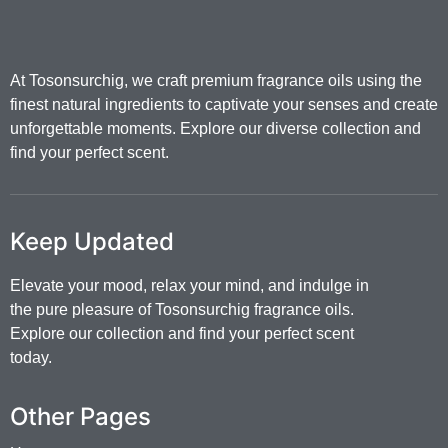
At Tosonsurchig, we craft premium fragrance oils using the
finest natural ingredients to captivate your senses and create
unforgettable moments. Explore our diverse collection and
find your perfect scent.
Keep Updated
Elevate your mood, relax your mind, and indulge in
the pure pleasure of Tosonsurchig fragrance oils.
Explore our collection and find your perfect scent
today.
Other Pages