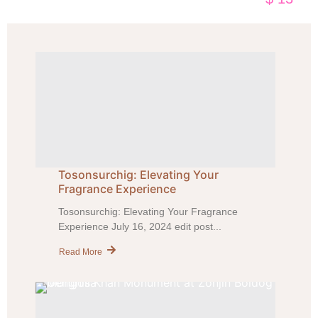
Tosonsurchig: Elevating Your
Fragrance Experience
Tosonsurchig: Elevating Your Fragrance
Experience July 16, 2024 edit post...
Read More