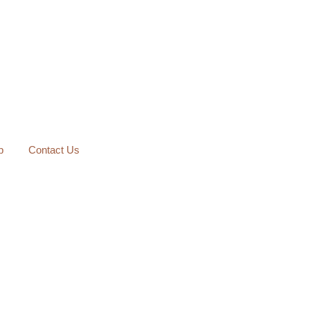
p
Contact Us