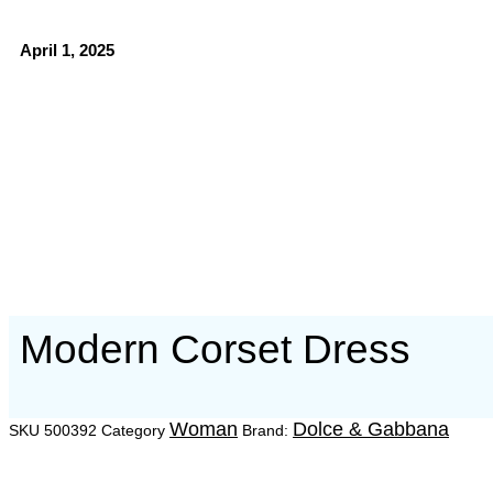
April 1, 2025
Modern Corset Dress
Woman
Dolce & Gabbana
SKU
500392
Category
Brand: