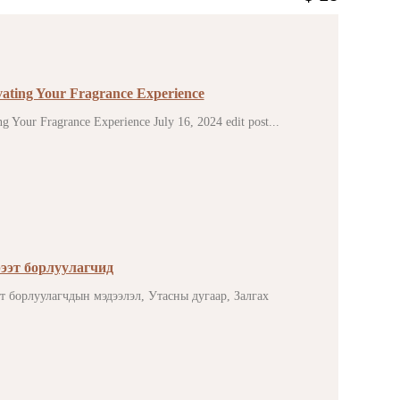
vating Your Fragrance Experience
g Your Fragrance Experience July 16, 2024 edit post...
ээт борлуулагчид
эт борлуулагчдын мэдээлэл, Утасны дугаар, Залгах