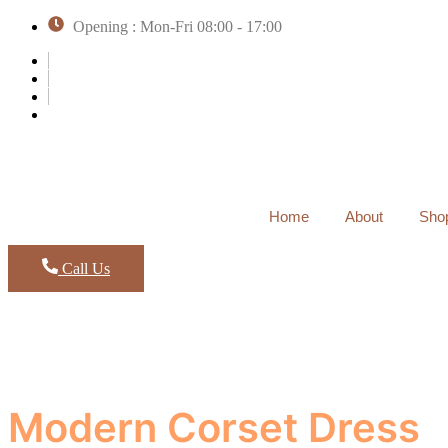
Opening : Mon-Fri 08:00 - 17:00
Home
About
Sho
Call Us
Modern Corset Dress