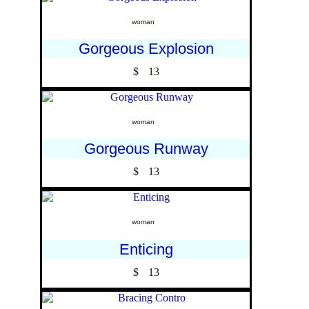
woman
Gorgeous Explosion
$
13
woman
Gorgeous Runway
$
13
woman
Enticing
$
13