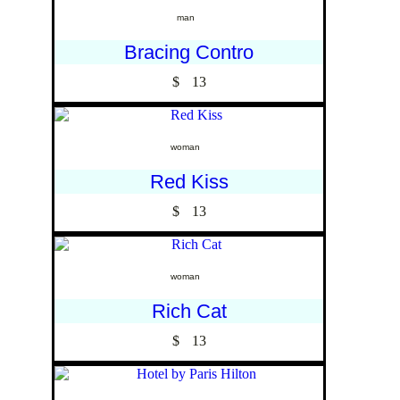
man
Bracing Contro
$
13
woman
Red Kiss
$
13
woman
Rich Cat
$
13