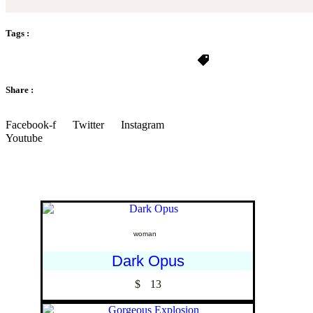
Tags :
Share :
Facebook-f
Twitter
Instagram
Youtube
woman
Dark Opus
$
13