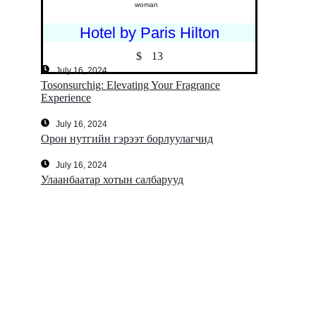
woman
Hotel by Paris Hilton
$
13
July 16, 2024
Tosonsurchig: Elevating Your Fragrance
Experience
July 16, 2024
Орон нутгийн гэрээт борлуулагчид
July 16, 2024
Улаанбаатар хотын салбарууд