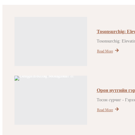
Tosonsurchig: Ele
Tosonsurchig: Elevatin
Read More
Орон нутгийн гэр
Тосон сүрчиг - Гэрэ
Read More