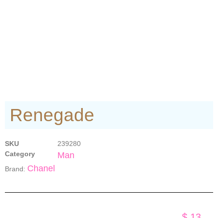
Renegade
SKU
239280
Category
Man
Chanel
Brand:
$
13