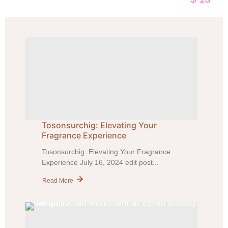
Tosonsurchig: Elevating Your
Fragrance Experience
Tosonsurchig: Elevating Your Fragrance
Experience July 16, 2024 edit post...
Read More