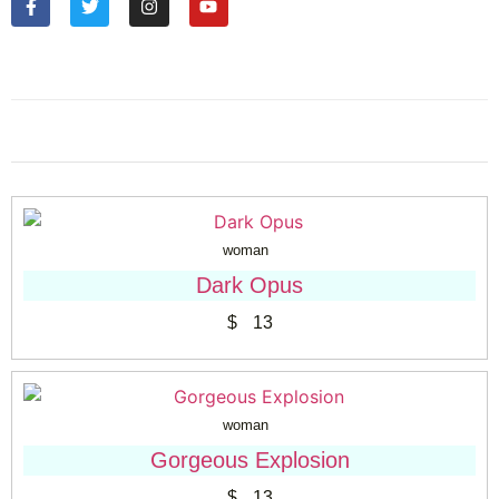
woman
Dark Opus
$
13
woman
Gorgeous Explosion
$
13