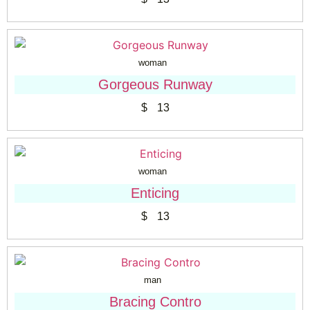
woman
Gorgeous Runway
$
13
woman
Enticing
$
13
man
Bracing Contro