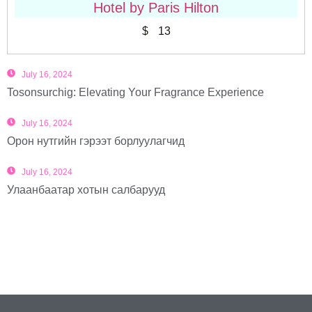
Hotel by Paris Hilton
$
13
July 16, 2024
Tosonsurchig: Elevating Your Fragrance Experience
July 16, 2024
Орон нутгийн гэрээт борлуулагчид
July 16, 2024
Улаанбаатар хотын салбарууд