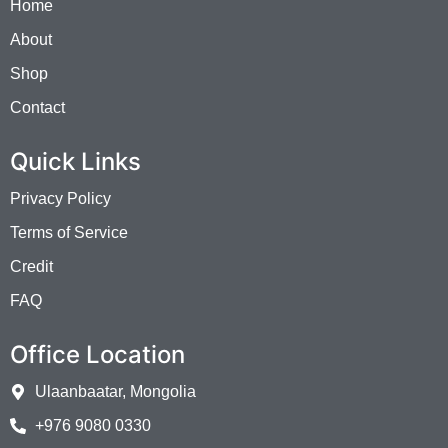
Home
About
Shop
Contact
Quick Links
Privacy Policy
Terms of Service
Credit
FAQ
Office Location
Ulaanbaatar, Mongolia
+976 9080 0330