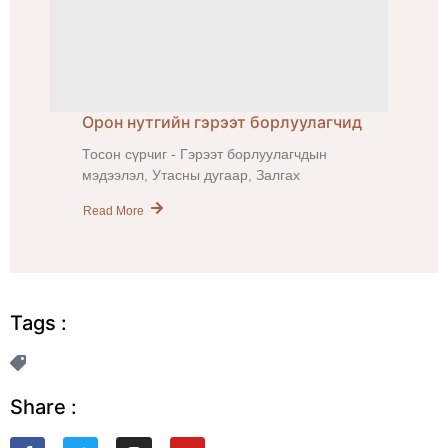
Орон нутгийн гэрээт борлуулагчид
Тосон сүрчиг - Гэрээт борлуулагчдын
мэдээлэл, Утасны дугаар, Залгах
Read More
Tags :
Share :