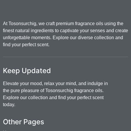
At Tosonsurchig, we craft premium fragrance oils using the
finest natural ingredients to captivate your senses and create
unforgettable moments. Explore our diverse collection and
find your perfect scent.
Keep Updated
Elevate your mood, relax your mind, and indulge in
the pure pleasure of Tosonsurchig fragrance oils.
Explore our collection and find your perfect scent
today.
Other Pages