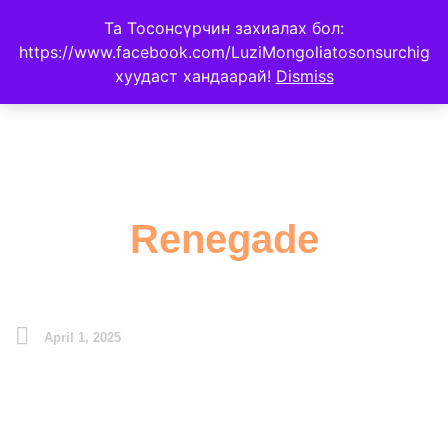
Та Тосонсүрчин захиалах бол:
https://www.facebook.com/LuziMongoliatosonsurchig
хуудаст хандаарай!
Dismiss
Renegade
April 1, 2025