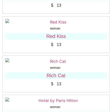
$
13
woman
Red Kiss
$
13
woman
Rich Cat
$
13
woman