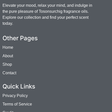
Elevate your mood, relax your mind, and indulge in
the pure pleasure of Tosonsurchig fragrance oils.
Explore our collection and find your perfect scent
today.
Other Pages
Home
About
Shop
Contact
Quick Links
Privacy Policy
Terms of Service