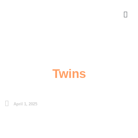
Twins
April 1, 2025