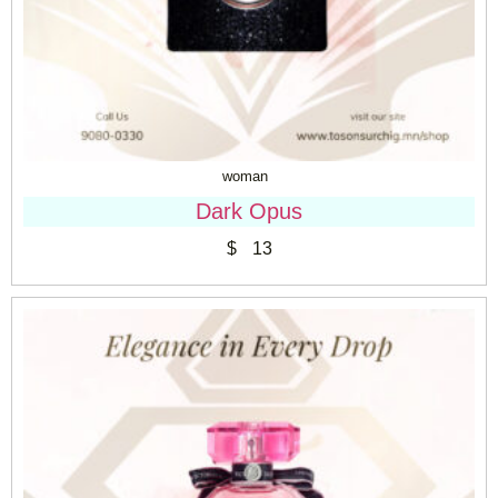
woman
Dark Opus
$
13