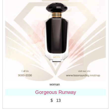
woman
Gorgeous Runway
$
13