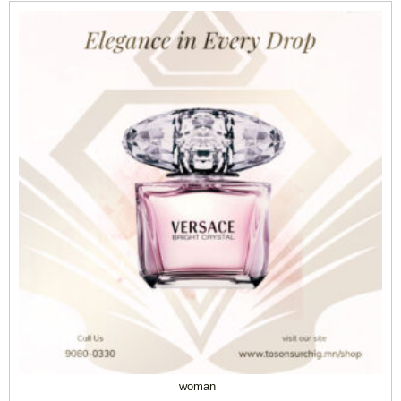
woman