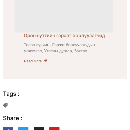
Орон нутгийн гэрээт борлуулагчид
Тосон сүрчиг - Гэрээт борлуулагчдын
мэдээлэл, Утасны дугаар, Залгах
Read More
Tags :
Share :