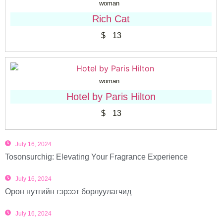
woman
Rich Cat
$
13
woman
Hotel by Paris Hilton
$
13
July 16, 2024
Tosonsurchig: Elevating Your Fragrance Experience
July 16, 2024
Орон нутгийн гэрээт борлуулагчид
July 16, 2024