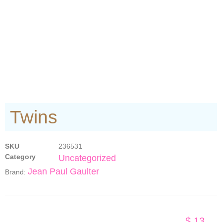
Twins
SKU
236531
Category
Uncategorized
Jean Paul Gaulter
Brand:
$
13