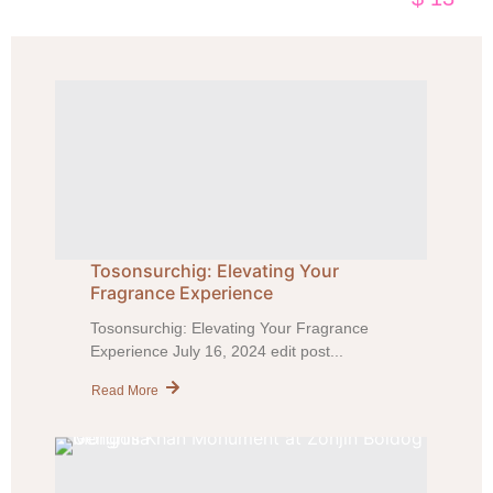
Tosonsurchig: Elevating Your
Fragrance Experience
Tosonsurchig: Elevating Your Fragrance
Experience July 16, 2024 edit post...
Read More