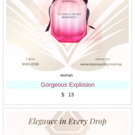
woman
Gorgeous Explosion
$
13