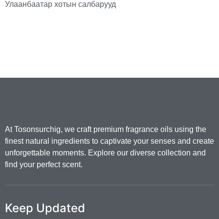
Улаанбаатар хотын салбарууд
At Tosonsurchig, we craft premium fragrance oils using the
finest natural ingredients to captivate your senses and create
unforgettable moments. Explore our diverse collection and
find your perfect scent.
Keep Updated