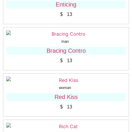
Enticing
$
13
man
Bracing Contro
$
13
woman
Red Kiss
$
13