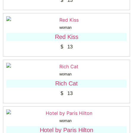
$
13
woman
Red Kiss
$
13
woman
Rich Cat
$
13
woman
Hotel by Paris Hilton