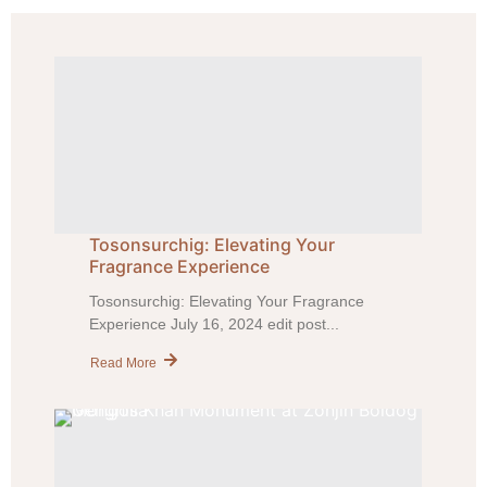
Tosonsurchig: Elevating Your
Fragrance Experience
Tosonsurchig: Elevating Your Fragrance
Experience July 16, 2024 edit post...
Read More