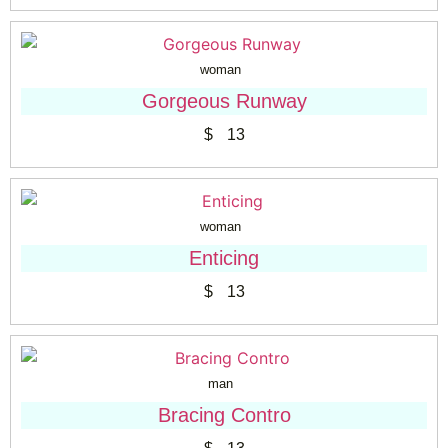
woman
Gorgeous Runway
$
13
woman
Enticing
$
13
man
Bracing Contro