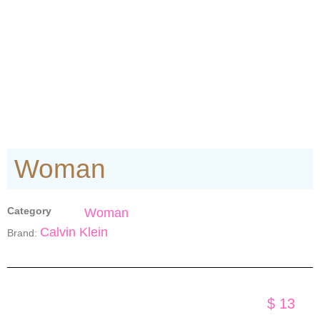
Woman
Category
Woman
Calvin Klein
Brand:
$
13