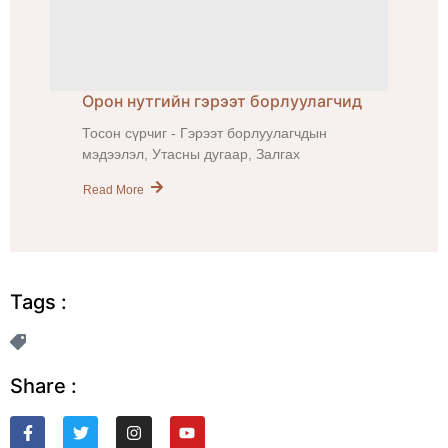
Орон нутгийн гэрээт борлуулагчид
Тосон сүрчиг - Гэрээт борлуулагчдын
мэдээлэл, Утасны дугаар, Залгах
Read More
Tags :
Share :