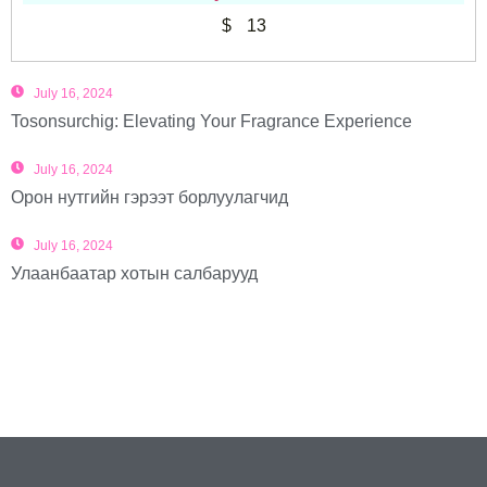
$
13
July 16, 2024
Tosonsurchig: Elevating Your Fragrance Experience
July 16, 2024
Орон нутгийн гэрээт борлуулагчид
July 16, 2024
Улаанбаатар хотын салбарууд