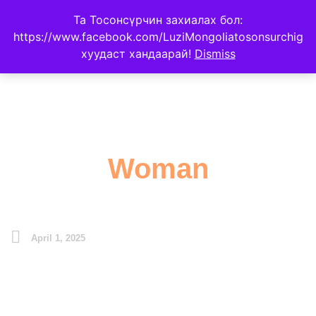
Та Тосонсүрчин захиалах бол:
https://www.facebook.com/LuziMongoliatosonsurchig
хуудаст хандаарай!
Dismiss
Woman
April 1, 2025