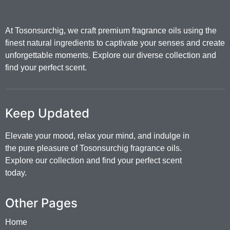
At Tosonsurchig, we craft premium fragrance oils using the
finest natural ingredients to captivate your senses and create
unforgettable moments. Explore our diverse collection and
find your perfect scent.
Keep Updated
Elevate your mood, relax your mind, and indulge in
the pure pleasure of Tosonsurchig fragrance oils.
Explore our collection and find your perfect scent
today.
Other Pages
Home