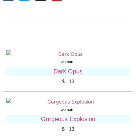
woman
Dark Opus
$
13
woman
Gorgeous Explosion
$
13