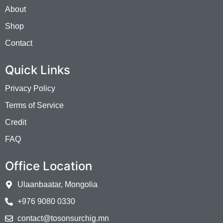
About
Shop
Contact
Quick Links
Privacy Policy
Terms of Service
Credit
FAQ
Office Location
Ulaanbaatar, Mongolia
+976 9080 0330
contact@tosonsurchig.mn