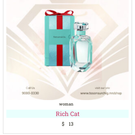
woman
Rich Cat
$
13