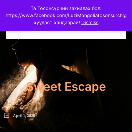
Та Тосонсүрчин захиалах бол:
https://www.facebook.com/LuziMongoliatosonsurchig
хуудаст хандаарай!
Dismiss
Sweet Escape
April 1, 2025