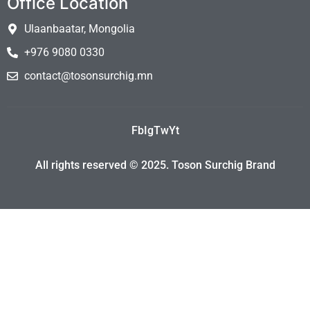
Office Location
Ulaanbaatar, Mongolia
+976 9080 0330
contact@tosonsurchig.mn
Fb
Ig
Tw
Yt
All rights reserved © 2025. Toson Surchig Brand