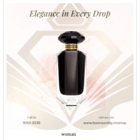
woman