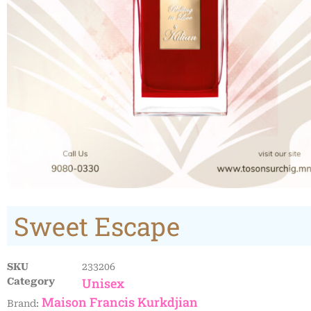
Sweet Escape
SKU
233206
Unisex
Category
Maison Francis Kurkdjian
Brand: