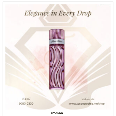
woman