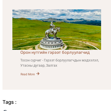
Орон нутгийн гэрээт борлуулагчид
Тосон сүрчиг - Гэрээт борлуулагчдын мэдээлэл,
Утасны дугаар, Залгах
Read More
Tags :