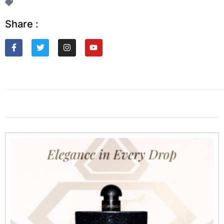
Share :