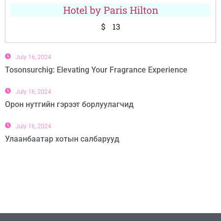
Hotel by Paris Hilton
$
13
July 16, 2024
Tosonsurchig: Elevating Your Fragrance Experience
July 16, 2024
Орон нутгийн гэрээт борлуулагчид
July 16, 2024
Улаанбаатар хотын салбарууд