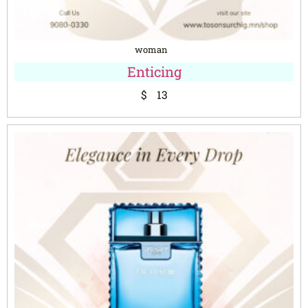
woman
Enticing
$
13