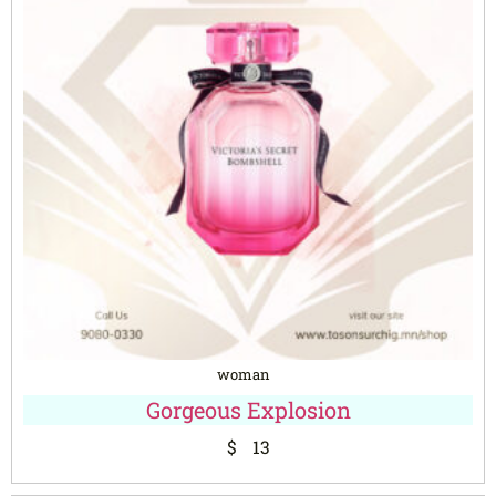
woman
Gorgeous Explosion
$
13