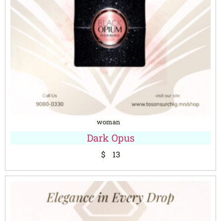
woman
Dark Opus
$
13