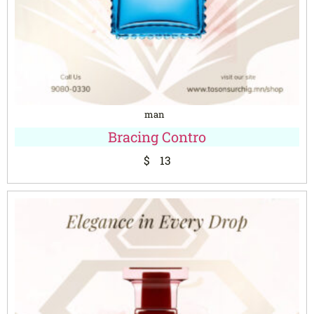
man
Bracing Contro
$
13