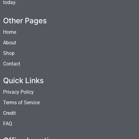
today.
Other Pages
Home
About
Shop
Contact
Quick Links
Privacy Policy
Terms of Service
Credit
FAQ