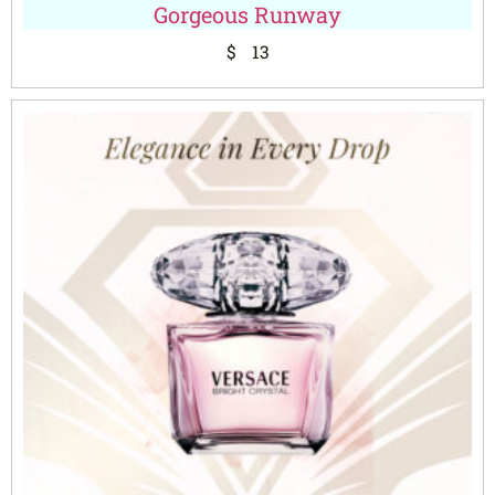
Gorgeous Runway
$
13