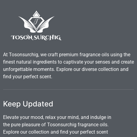
At Tosonsurchig, we craft premium fragrance oils using the
finest natural ingredients to captivate your senses and create
unforgettable moments. Explore our diverse collection and
find your perfect scent.
Keep Updated
Elevate your mood, relax your mind, and indulge in
the pure pleasure of Tosonsurchig fragrance oils.
Explore our collection and find your perfect scent