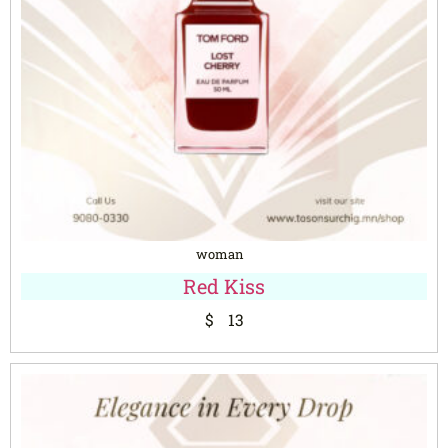
woman
Red Kiss
$
13