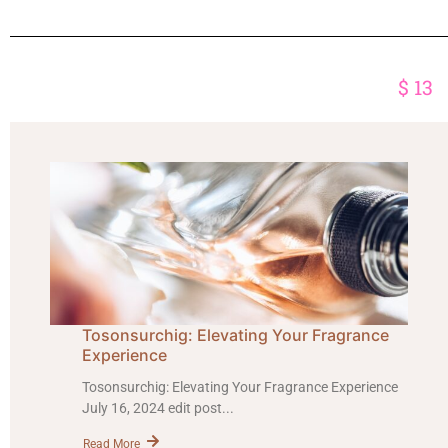
$
13
Tosonsurchig: Elevating Your Fragrance
Experience
Tosonsurchig: Elevating Your Fragrance Experience
July 16, 2024 edit post...
Read More